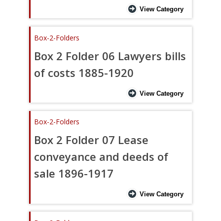
View Category
Box-2-Folders
Box 2 Folder 06 Lawyers bills
of costs 1885-1920
View Category
Box-2-Folders
Box 2 Folder 07 Lease
conveyance and deeds of
sale 1896-1917
View Category