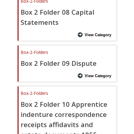
Box-2-Folders
Box 2 Folder 08 Capital
Statements
View Category
Box-2-Folders
Box 2 Folder 09 Dispute
View Category
Box-2-Folders
Box 2 Folder 10 Apprentice
indenture correspondence
receipts affidavits and