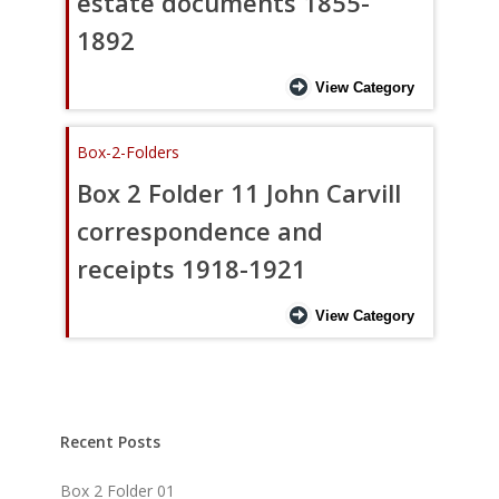
estate documents 1855-
1892
View Category
Box-2-Folders
Box 2 Folder 11 John Carvill
correspondence and
receipts 1918-1921
View Category
Recent Posts
Box 2 Folder 01