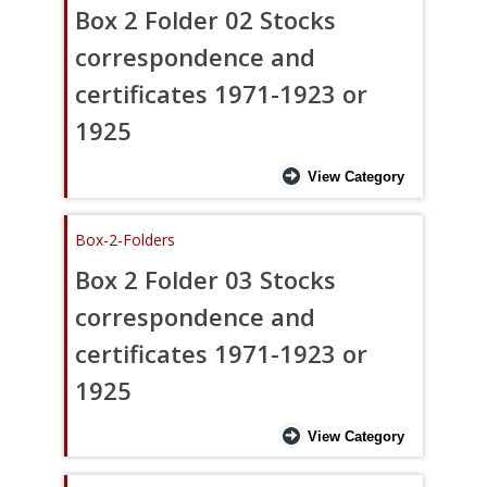
Box 2 Folder 02 Stocks
correspondence and
certificates 1971-1923 or
1925
View Category
Box-2-Folders
Box 2 Folder 03 Stocks
correspondence and
certificates 1971-1923 or
1925
View Category