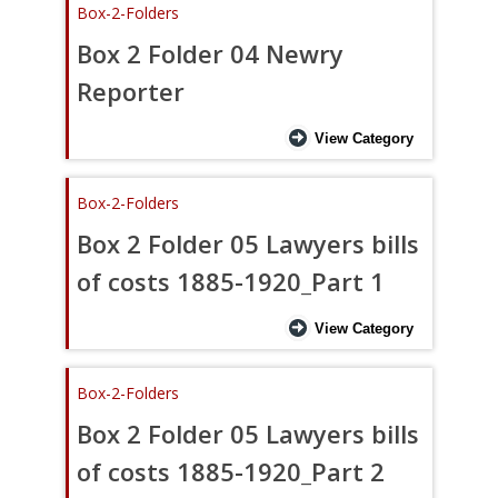
Box-2-Folders
Box 2 Folder 04 Newry
Reporter
View Category
Box-2-Folders
Box 2 Folder 05 Lawyers bills
of costs 1885-1920_Part 1
View Category
Box-2-Folders
Box 2 Folder 05 Lawyers bills
of costs 1885-1920_Part 2