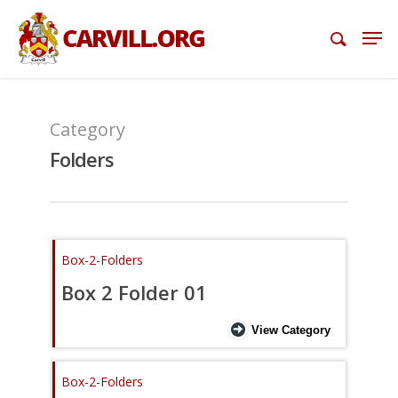
Category
Folders
Box-2-Folders
Box 2 Folder 01
View Category
Box-2-Folders